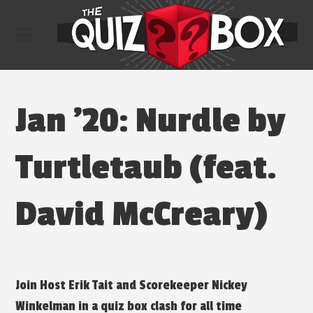
Jan ’20: Nurdle by
Turtletaub (feat.
David McCreary)
Join Host Erik Tait and Scorekeeper Nickey
Winkelman in a quiz box clash for all time