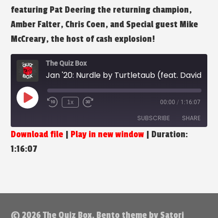
featuring Pat Deering the returning champion,
Amber Falter, Chris Coen, and Special guest Mike
McCreary, the host of cash explosion!
The Quiz Box
Jan '20: Nurdle by Turtletaub (feat. David McCreary)
Play
1x
00:00
/
1:16:07
Episode
SUBSCRIBE
SHARE
Download file
|
Play in new window
|
Duration:
SHARE
1:16:07
RSS FEED
LINK
EMBED
© 2026 The Quiz Box. Bento theme by Satori